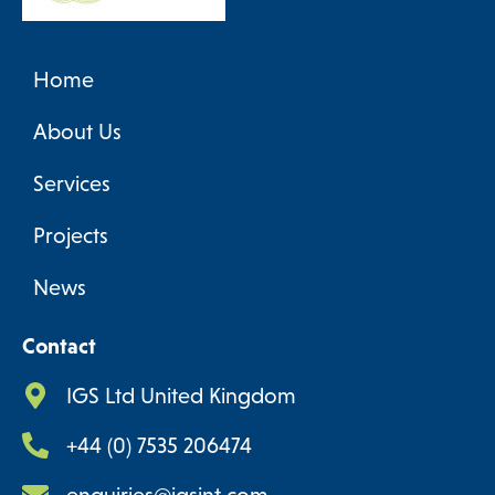
Home
About Us
Services
Projects
News
Contact
IGS Ltd United Kingdom
+44 (0) 7535 206474