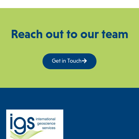
Reach out to our team
Get in Touch