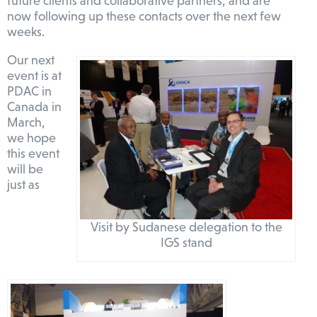
future clients and collaborative partners, and are
now following up these contacts over the next few
weeks.
Our next
event is at
PDAC in
Canada in
March,
we hope
this event
will be
just as
Visit by Sudanese delegation to the
IGS stand