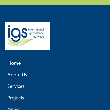
Home
About Us
Services
Projects
News