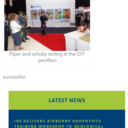
Piper and whisky tasting at the DIT
pavillion
successful.
LATEST NEWS
SICS
IGS DELIVERS A CAPACITY BUILDING
ICAL
TRAINING PROGRAMME IN THE GEOLO