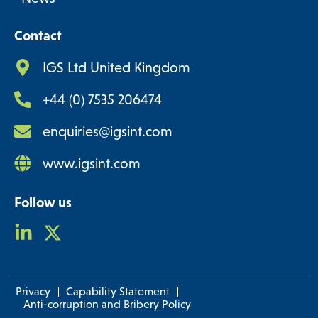
Contact
IGS Ltd United Kingdom
+44 (0) 7535 206474
enquiries@igsint.com
www.igsint.com
Follow us
Privacy
Capability Statement
Anti-corruption and Bribery Policy