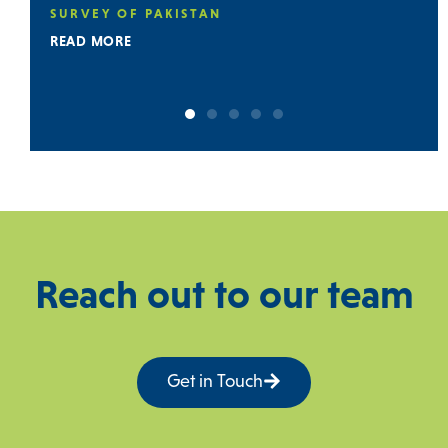
SURVEY OF PAKISTAN (GSP) ON DIGITA
GEOLOGICAL MAPPING
READ MORE
Reach out to our team
Get in Touch