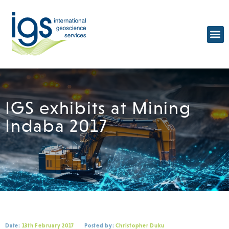
IGS exhibits at Mining
Indaba 2017
Date:
13th February 2017
Posted by:
Christopher Duku