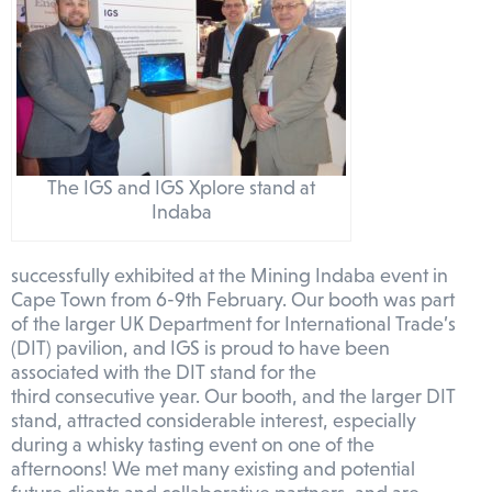
The IGS and IGS Xplore stand at
Indaba
successfully exhibited at the Mining Indaba event in
Cape Town from 6-9th February. Our booth was part
of the larger UK Department for International Trade’s
(DIT) pavilion, and IGS is proud to have been
associated with the DIT stand for the
third consecutive year. Our booth, and the larger DIT
stand, attracted considerable interest, especially
during a whisky tasting event on one of the
afternoons! We met many existing and potential