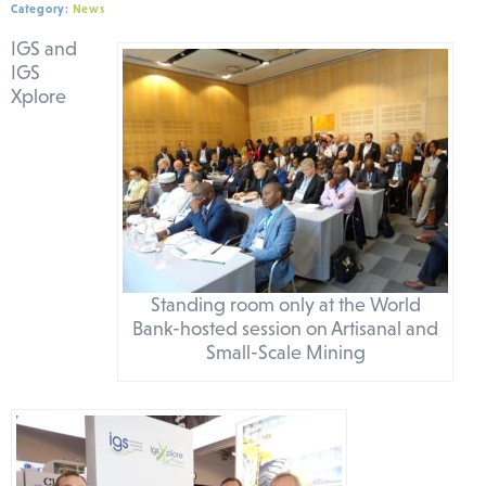
Category:
News
IGS and
IGS
Xplore
Standing room only at the World
Bank-hosted session on Artisanal and
Small-Scale Mining