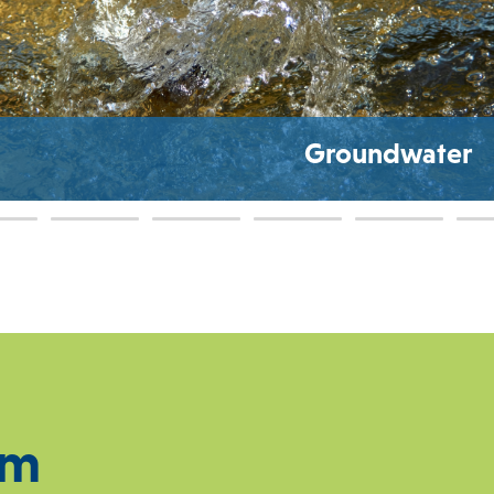
Groundwater
Q
am