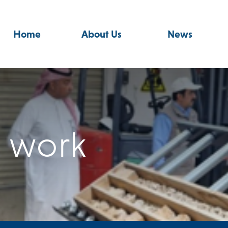
Home
About Us
News
 work