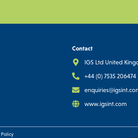
Contact
IGS Ltd United Kin
+44 (0) 7535 206474
enquiries@igsint.co
www.igsint.com
 Policy