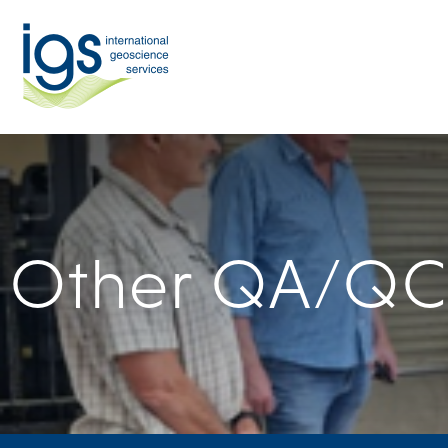
Other QA/QC