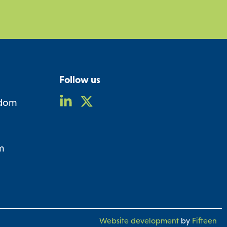
Follow us
gdom
m
Website development
by
Fifteen