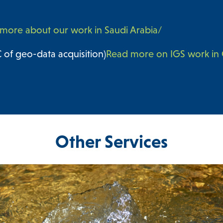
more about our work in Saudi Arabia/
of geo-data acquisition)
Read more on IGS work i
Other Services