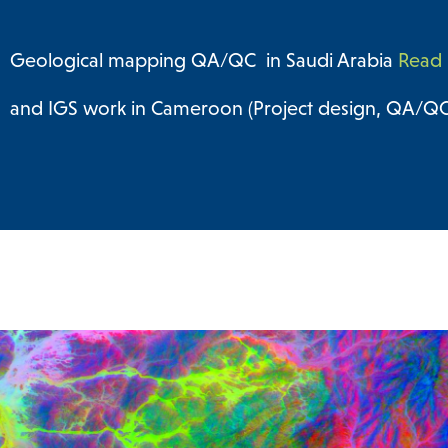
Geological mapping QA/QC in Saudi Arabia
Read 
and IGS work in Cameroon (Project design, QA/QC 