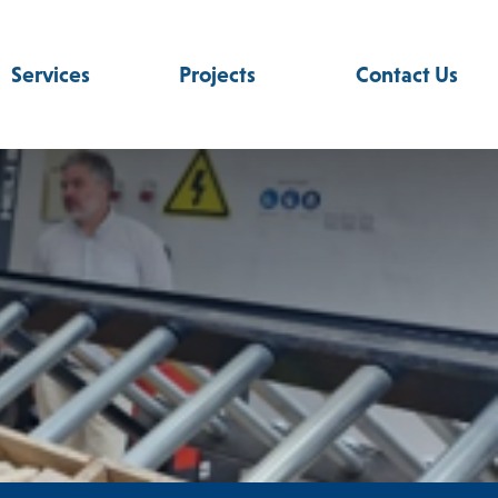
Services
Projects
Contact Us