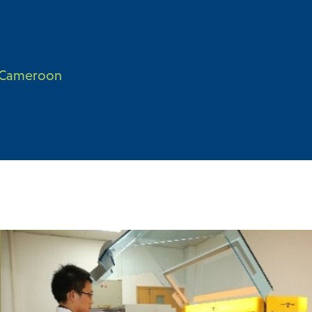
n Cameroon