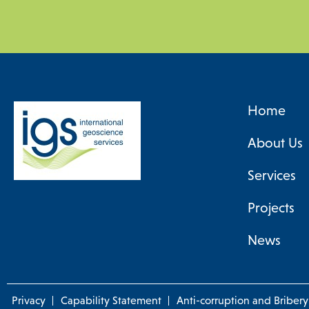
Home
About Us
Services
Projects
News
Privacy
Capability Statement
Anti-corruption and Bribery