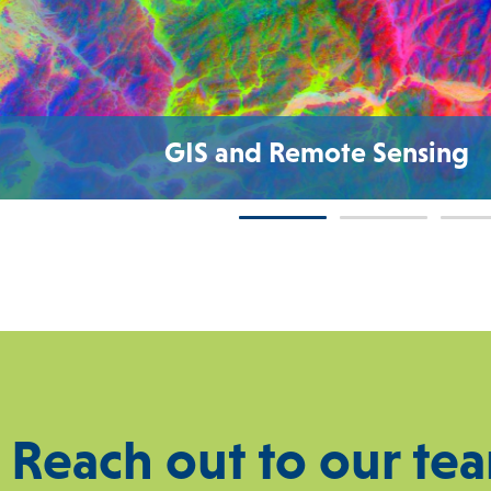
GIS and Remote Sensing
Reach out to our te