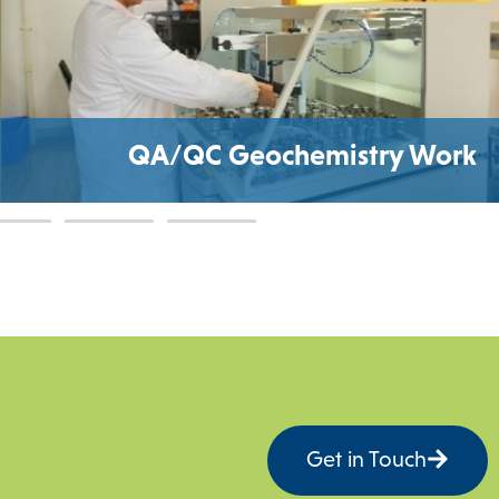
A/QC Geochemistry Work
Get in Touch