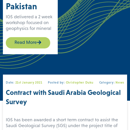
Pakistan
IGS delivered a 2 week
workshop focused on
geophysics for mineral
exploration to the
Geological Survey of
Read More
Pakistan (GSP) in June
under the UK FCDO
technical assistance
REMIT (Revenue
Mobilisation,
Investment and Trade
Programme) project.
Date:
21st January 2021
Posted by:
Christopher Duku
Category:
News
The workshop is part of
Contract with Saudi Arabia Geological
a more extensive
training series delivered
Survey
by IGS, and supported
by the Adam Smith
International. The
IGS has been awarded a short term contract to assist the
workshop was delivered
Saudi Geological Survey (SGS) under the project title of
to GSP’s geophysics