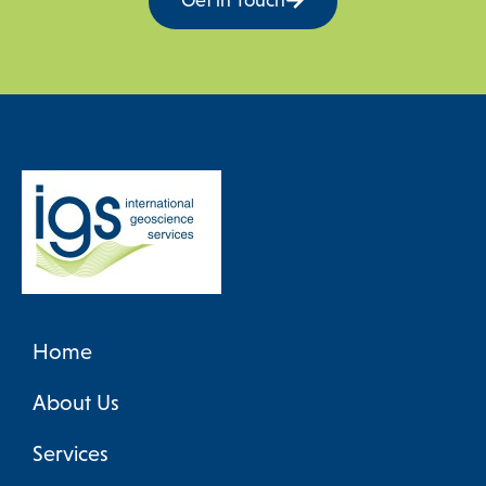
Get in Touch
Frik Hartzer (IGS) addresses the workshop
Home
About Us
Services