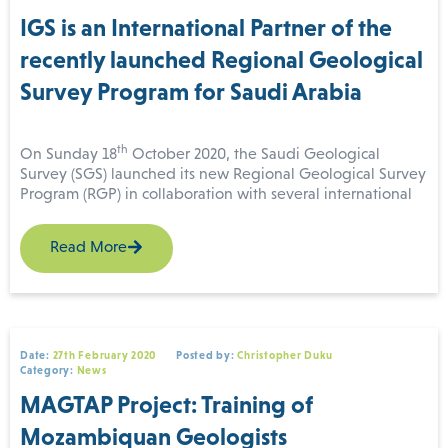
method
role in the RGP program starts from 32.50.
IGS is an International Partner of the
recently launched Regional Geological
Survey Program for Saudi Arabia
th
On Sunday 18
October 2020, the Saudi Geological
Survey (SGS) launched its new Regional Geological Survey
Program (RGP) in collaboration with several international
partners including IGS (International Geoscience Services)
GSP & IGS
Ltd.
geophysics
Read More
workshop close
In a virtual signing ceremony held in Riyadh, Saudi Arabia,
headed by Bandar Al-Khorayef, Minister of Industry and
Mineral Resources and Chairperson of the Board of
(For more information
Directors of SGS, one contract and three contract awarding
please contact us
documents were signed by the IGS-GTK consortium,
at
enquiries@igsint.com
)
Date:
27th February 2020
Posted by:
Christopher Duku
Sander Geophysics Arabia Ltd, Xcalibur Airborne
Category:
News
Geophysics and the China Geological Survey. The IGS-GTK
MAGTAP Project: Training of
consortium signed the contract awarding document, to
provide technical assistance, quality control and
Mozambiquan Geologists