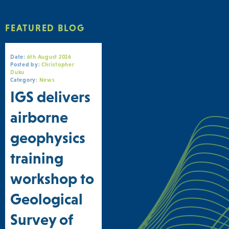
FEATURED BLOG
Date:
6th August 2026
Posted by:
Christopher
Duku
Category:
News
IGS delivers
airborne
geophysics
training
workshop to
Geological
Survey of