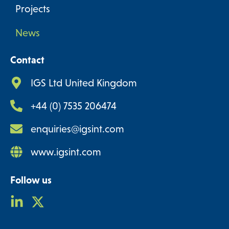
Projects
News
Contact
IGS Ltd United Kingdom
+44 (0) 7535 206474
enquiries@igsint.com
www.igsint.com
Follow us