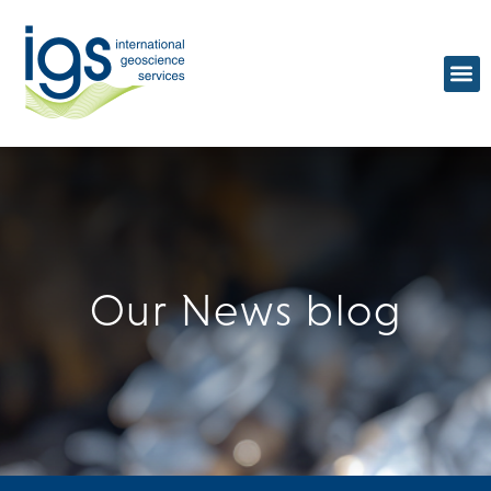
Our
News blog