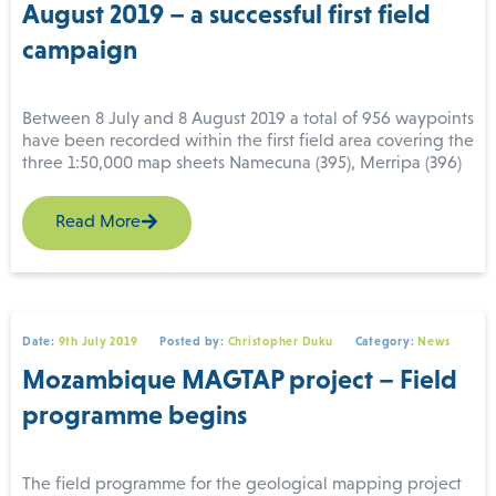
August 2019 – a successful first field
campaign
Between 8 July and 8 August 2019 a total of 956 waypoints
have been recorded within the first field area covering the
three 1:50,000 map sheets Namecuna (395), Merripa (396)
and Norre (397). A team of nine field geologists used
personal electronic devices and digital mapping software
Read More
to complete the work using GIS data packages prepared
by IGS. The field camp was situated at Riane in Ribaue
Joint field excursion of supervisory team and field team.
District (Nampula Province).
Top row (from left to right): Christoph J. Dobmeier (IGS,
team leader), Esko Korkiakoski (GTK), Vladimiro Manhica
(INAMI), Rogerio Matola (DNGM), Elias Daudi (DNGM),
Date:
9th July 2019
Posted by:
Christopher Duku
Category:
News
Joao Marques (GONDWANA, deputy project manager),
Tuomo Manninen (GONDWANA); front row: Hannu
Mozambique MAGTAP project – Field
Makitie (GTK), Reik Degler (IGS), Olivier Blein (BRGM),
programme begins
Honesto Adamo (DIPREME Nampula), Fila Lazaro (DIPREME
Nampula), Temoteo Adriano (INAMI).
Photo credit: Didier Lahondere (BRGM).
The field programme for the geological mapping project