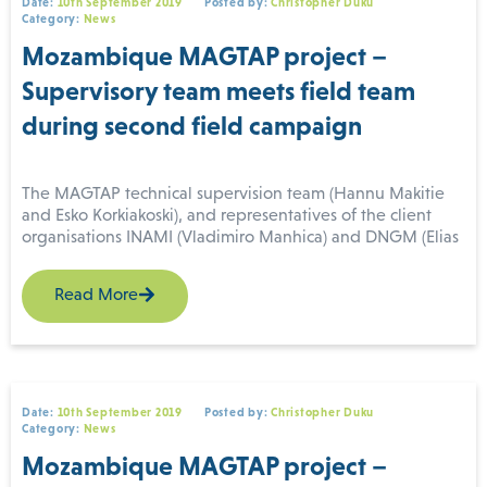
Date:
10th September 2019
Posted by:
Christopher Duku
scientific data collection being considered.
Category:
News
Mozambique MAGTAP project –
Supervisory team meets field team
during second field campaign
The MAGTAP technical supervision team (Hannu Makitie
and Esko Korkiakoski), and representatives of the client
organisations INAMI (Vladimiro Manhica) and DNGM (Elias
(For more information please contact us
Daudi), visited the field team during the second field
at
enquiries@igsint.com
)
campaign. The field team consists of geologists from IGS,
Read More
BRGM, GONDWANA, INAMI, DNGM, and DIPREME
Nampula. They undertook a joint field excursion through
the north-eastern part of map sheet Malema (394) which
exposes granulites. The second field campaign started on
26 August and is operating from a field camp near Malema
in Nampula Province. The four 1:50,000 map sheets being
Date:
10th September 2019
Posted by:
Christopher Duku
Category:
News
surveyed are Mutuali (393), Malema (394), Nintulo (433) and
Inago (434).
Mozambique MAGTAP project –