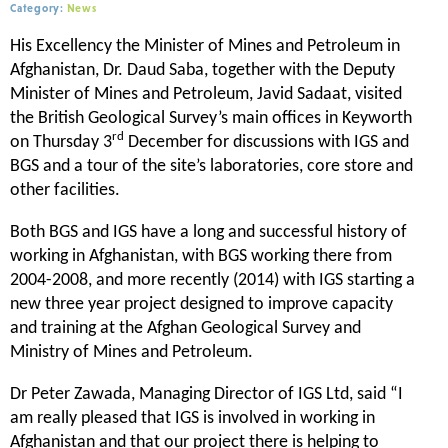
Category:
News
His Excellency the Minister of Mines and Petroleum in
Afghanistan, Dr. Daud Saba, together with the Deputy
Minister of Mines and Petroleum, Javid Sadaat, visited
the British Geological Survey’s main offices in Keyworth
rd
on Thursday 3
December for discussions with IGS and
BGS and a tour of the site’s laboratories, core store and
other facilities.
Both BGS and IGS have a long and successful history of
working in Afghanistan, with BGS working there from
2004-2008, and more recently (2014) with IGS starting a
new three year project designed to improve capacity
and training at the Afghan Geological Survey and
Ministry of Mines and Petroleum.
Dr Peter Zawada, Managing Director of IGS Ltd, said “I
am really pleased that IGS is involved in working in
Afghanistan and that our project there is helping to