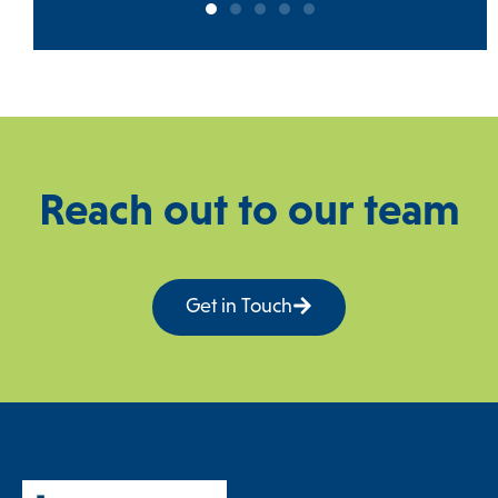
Reach out to our team
Get in Touch