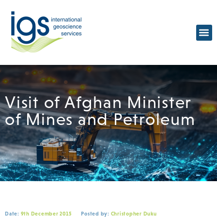
Visit of Afghan Minister
of Mines and Petroleum
Date:
9th December 2015
Posted by:
Christopher Duku