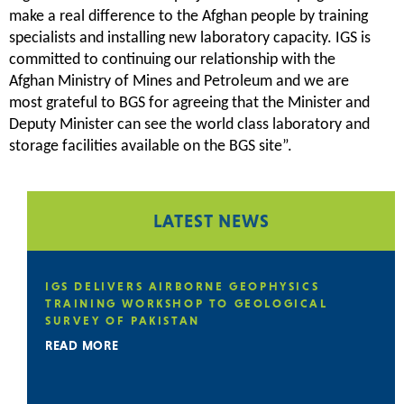
make a real difference to the Afghan people by training
specialists and installing new laboratory capacity. IGS is
committed to continuing our relationship with the
Afghan Ministry of Mines and Petroleum and we are
most grateful to BGS for agreeing that the Minister and
Deputy Minister can see the world class laboratory and
storage facilities available on the BGS site”.
LATEST NEWS
E
IGS DELIVERS AIRBORNE GEOPHYSICS
TRAINING WORKSHOP TO GEOLOGICAL
SURVEY OF PAKISTAN
READ MORE