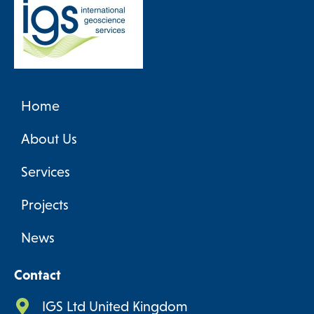
Home
About Us
Services
Projects
News
Contact
IGS Ltd United Kingdom