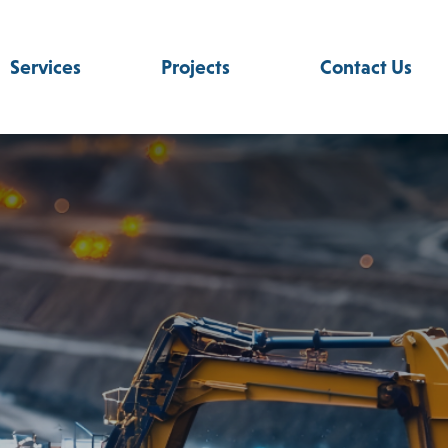
Services
Projects
Contact Us