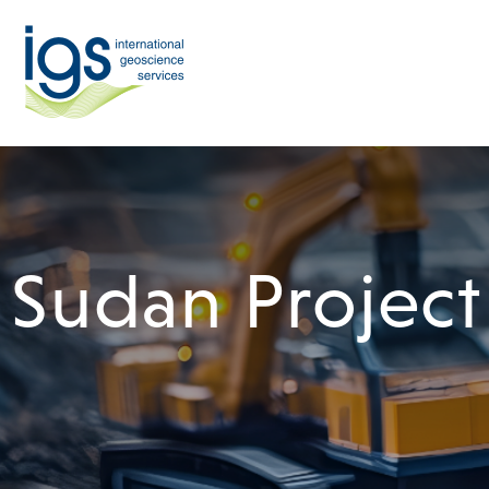
Sudan Project