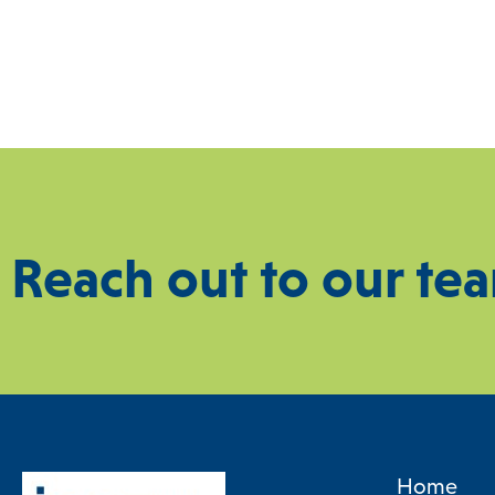
Reach out to our te
Home