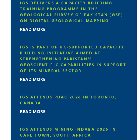
IGS DELIVERS A CAPACITY BUILDING
TRAINING PROGRAMME IN THE
GEOLOGICAL SURVEY OF PAKISTAN (GSP)
ON DIGITAL GEOLOGICAL MAPPING
READ MORE
IGS IS PART OF UK-SUPPORTED CAPACITY
BUILDING INITIATIVE AIMED AT
STRENGTHENING PAKISTAN’S
GEOSCIENTIFIC CAPABILITIES IN SUPPORT
OF ITS MINERAL SECTOR
READ MORE
IGS ATTENDS PDAC 2026 IN TORONTO,
CANADA
READ MORE
IGS ATTENDS MINING INDABA 2026 IN
CAPE TOWN, SOUTH AFRICA