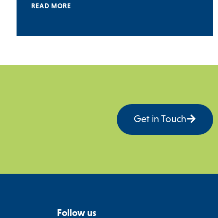
READ MORE
Get in Touch
Follow us