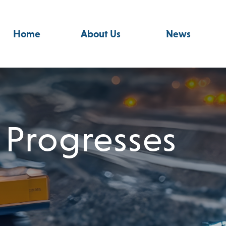
Home
About Us
News
 Progresses