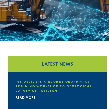
LATEST NEWS
IGS DELIVERS AIRBORNE GEOPHYSICS
TRAINING WORKSHOP TO GEOLOGICAL
SURVEY OF PAKISTAN
READ MORE