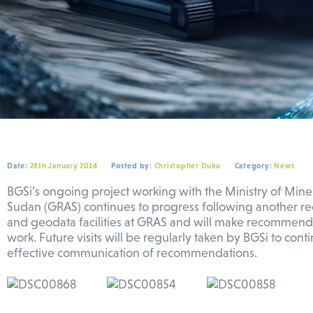
Date:
28th January 2014
Posted by:
Christopher Duku
Category:
News
BGSi’s ongoing project working with the Ministry of Mine
Sudan (GRAS) continues to progress following another rec
and geodata facilities at GRAS and will make recommendat
work. Future visits will be regularly taken by BGSi to co
effective communication of recommendations.