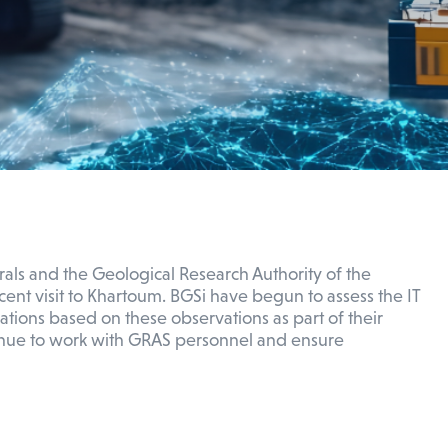
rals and the Geological Research Authority of the
ent visit to Khartoum. BGSi have begun to assess the IT
ions based on these observations as part of their
ntinue to work with GRAS personnel and ensure