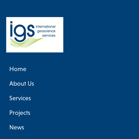
Home
About Us
Services
Projects
News