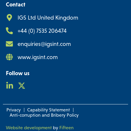
Contact
IGS Ltd United Kingdom
+44 (0) 7535 206474
enquiries@igsint.com
www.igsint.com
Follow us
Privacy
Capability Statement
Anti-corruption and Bribery Policy
Website development
by
Fifteen