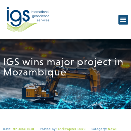
IGS wins major project in
Mozambique
Date:
7th June 2018
Posted by:
Christopher Duku
Category:
News