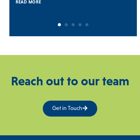
READ MORE
Reach out to our team
Get in Touch