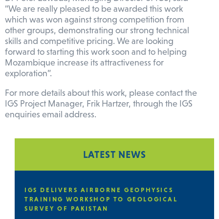
“We are really pleased to be awarded this work
which was won against strong competition from
other groups, demonstrating our strong technical
skills and competitive pricing. We are looking
forward to starting this work soon and to helping
Mozambique increase its attractiveness for
exploration”.
For more details about this work, please contact the
IGS Project Manager, Frik Hartzer, through the IGS
enquiries email address.
LATEST NEWS
E
IGS DELIVERS AIRBORNE GEOPHYSICS
TRAINING WORKSHOP TO GEOLOGICAL
SURVEY OF PAKISTAN