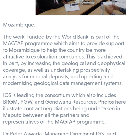
Mozambique.
The work, funded by the World Bank, is part of the
MAGTAP programme which aims to provide support
to Mozambique to help the country be more
attractive to exploration companies. This is achieved,
in part, by increasing the geological and geophysical
coverage, as well as undertaking prospectivity
analysis for mineral deposits, and updating and
modernising geological data management systems.
IGS is leading the consortium which also includes
BRGM, PGW, and Gondwana Resources. Photos here
illustrate contract negotiations being undertaken in
Maputo between all the partners and
representatives of the MAGTAP programme.
Dr Peter Zawada, Managing Director of IGS, said