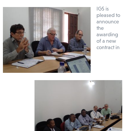
IGS is
pleased to
announce
the
awarding
of a new
contract in