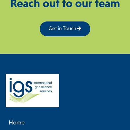
Reach out to our team
Get in Touch
Home