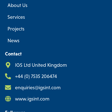
About Us
Services
Projects
News
Contact
IGS Ltd United Kingdom
+44 (0) 7535 206474
enquiries@igsint.com
www.igsint.com