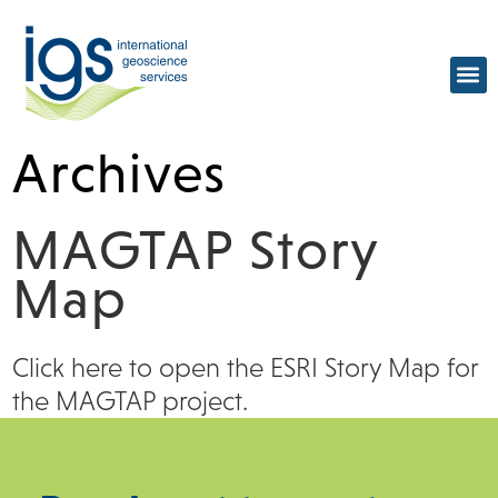
Archives
MAGTAP Story
Map
Click here to open the ESRI Story Map for
the MAGTAP project.