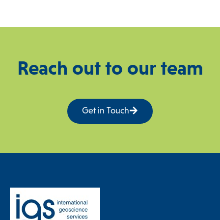
Reach out to our team
Get in Touch