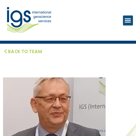
BACK TO TEAM