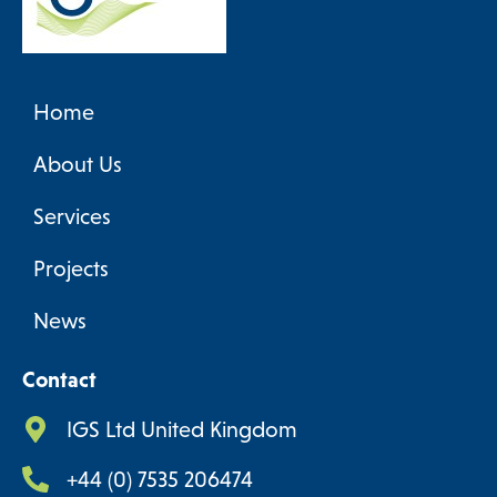
Home
About Us
Services
Projects
News
Contact
IGS Ltd United Kingdom
+44 (0) 7535 206474