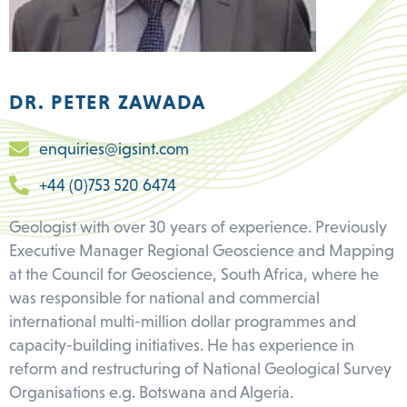
DR. PETER ZAWADA
enquiries@igsint.com
+44 (0)753 520 6474
Geologist with over 30 years of experience. Previously
Executive Manager Regional Geoscience and Mapping
at the Council for Geoscience, South Africa, where he
was responsible for national and commercial
international multi-million dollar programmes and
capacity-building initiatives. He has experience in
reform and restructuring of National Geological Survey
Organisations e.g. Botswana and Algeria.